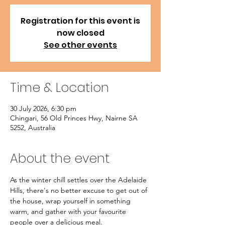
Registration for this event is
now closed
See other events
Time & Location
30 July 2026, 6:30 pm
Chingari, 56 Old Princes Hwy, Nairne SA
5252, Australia
About the event
As the winter chill settles over the Adelaide 
Hills, there's no better excuse to get out of 
the house, wrap yourself in something 
warm, and gather with your favourite 
people over a delicious meal.