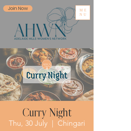
Join Now
ME
NU
Curry Night
Thu, 30 July
  |  
Chingari