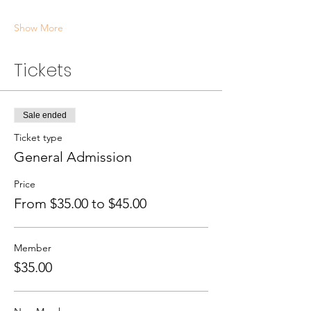
Show More
Tickets
Sale ended
Ticket type
General Admission
Price
From $35.00 to $45.00
Member
$35.00