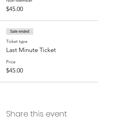
Non-Member
$45.00
Sale ended
Ticket type
Last Minute Ticket
Price
$45.00
Share this event