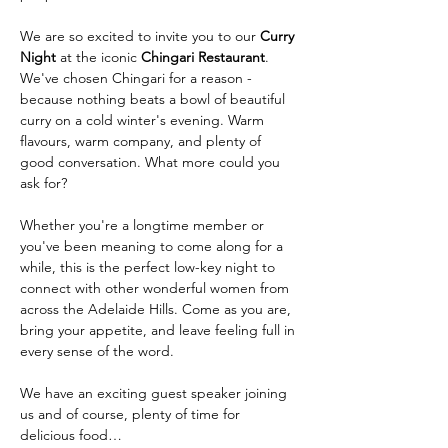
We are so excited to invite you to our 
Curry 
Night
 at the iconic 
Chingari Restaurant
. 
We've chosen Chingari for a reason - 
because nothing beats a bowl of beautiful 
curry on a cold winter's evening. Warm 
flavours, warm company, and plenty of 
good conversation. What more could you 
ask for?
Whether you're a longtime member or 
you've been meaning to come along for a 
while, this is the perfect low-key night to 
connect with other wonderful women from 
across the Adelaide Hills. Come as you are, 
bring your appetite, and leave feeling full in 
every sense of the word.
We have an exciting guest speaker joining 
us and of course, plenty of time for 
delicious food…